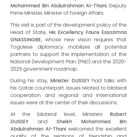
Mohammed Bin Abdulrahman Al-Thani
, Deputy
Prime Minister, Minister of Foreign Affairs.
This visit is part of the development policy of the
Head of State,
His Excellency Faure Essozimna
GNASSINGBE
, whose new vision requires that
Togolese diplomacy mobilizes all potential
partners to support the implementation of the
National Development Plan (PND) and the 2020-
2025 government roadmap.
During his stay,
Minister DUSSEY
had talks with
his Qatari counterpart. Issues related to bilateral
cooperation and regional and international
issues were at the center of their discussions.
At the bilateral level, Ministers
Robert
DUSSEY
and
Sheikh Mohammed Bin
Abdulrahman Al-Thani
welcomed the excellent
quality of the relations of friendship and