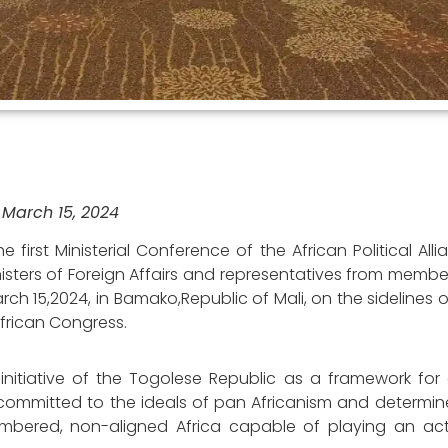
March 15, 2024
 first Ministerial Conference of the African Political Alli
nisters of Foreign Affairs and representatives from membe
ch 15,2024, in Bamako,Republic of Mali, on the sidelines 
frican Congress.
e initiative of the Togolese Republic as a framework fo
committed to the ideals of pan Africanism and determin
umbered, non-aligned Africa capable of playing an acti