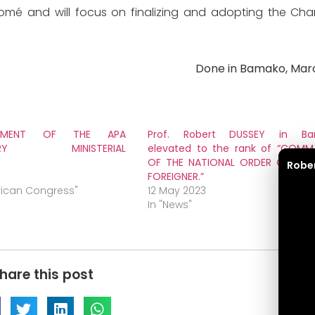
 Lomé and will focus on finalizing and adopting the Cha
Done in Bamako, Marc
TEMENT OF THE APA
Prof. Robert DUSSEY in Ba
INARY MINISTERIAL
elevated to the rank of “COMM
OF THE NATIONAL ORDER OF MALI
Robe
FOREIGNER.”
frican Congress"
12 May 2023
In "News"
hare this post