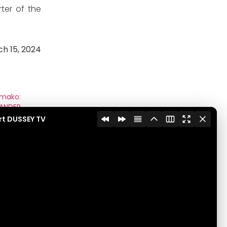
rter of the
h 15, 2024
mako:
ANDER
 AS A
rt DUSSEY TV