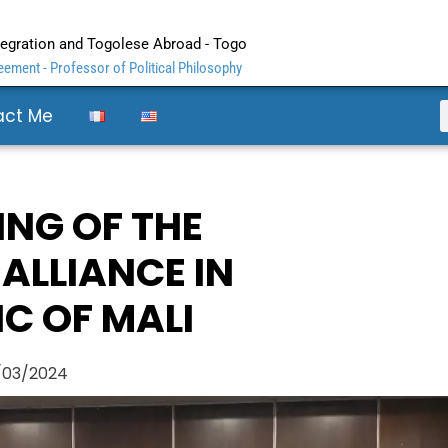
ntegration and Togolese Abroad - Togo
ement - Professor of Political Philosophy
act Me
ING OF THE
 ALLIANCE IN
C OF MALI
/03/2024