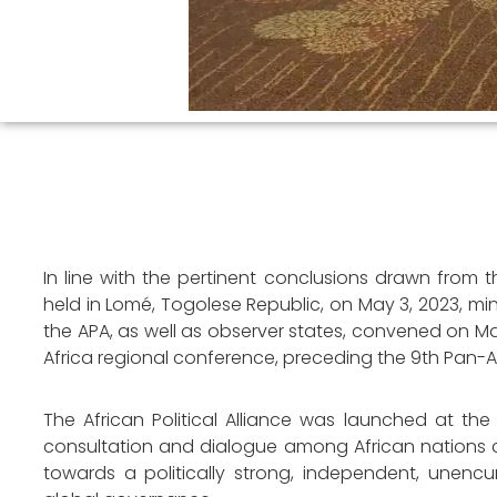
In line with the pertinent conclusions drawn from the
held in Lomé, Togolese Republic, on May 3, 2023, mi
the APA, as well as observer states, convened on Mar
Africa regional conference, preceding the 9th Pan-A
The African Political Alliance was launched at th
consultation and dialogue among African nations 
towards a politically strong, independent, unenc