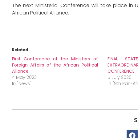
The next Ministerial Conference will take place in
African Political Alliance.
Related
First Conference of the Ministers of
FINAL STA
Foreign Affairs of the African Political
EXTRAORD
Alliance.
CONFERENCE
4 May 2023
5 July 2026
In "News"
In "9th Pan-A
S