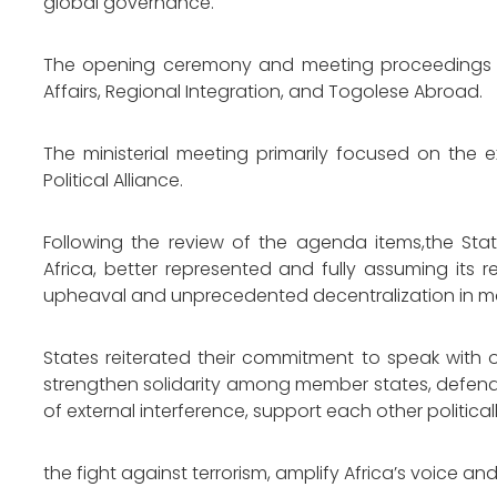
global governance.
The opening ceremony and meeting proceedings wer
Affairs, Regional Integration, and Togolese Abroad.
The ministerial meeting primarily focused on the 
Political Alliance.
Following the review of the agenda items,the Sta
Africa, better represented and fully assuming its r
upheaval and unprecedented decentralization in m
States reiterated their commitment to speak with 
strengthen solidarity among member states, defend
of external interference, support each other politica
the fight against terrorism, amplify Africa’s voice an