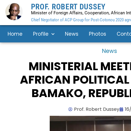
PROF. ROBERT DUSSEY
Minister of Foreign Affairs, Cooperation, African I
Chief Negotiator of ACP Group for Post-Cotonou 2020 agre
Home
Profile
News
Photos
Cont
News
MINISTERIAL MEET
AFRICAN POLITICAL
BAMAKO, REPUBLI
Prof. Robert Dussey
16