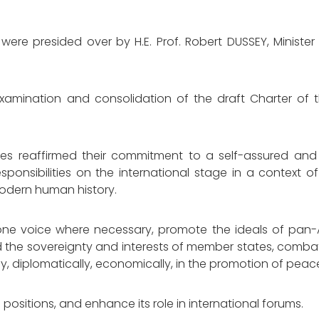
e presided over by H.E. Prof. Robert DUSSEY, Minister 
examination and consolidation of the draft Charter of t
tes reaffirmed their commitment to a self-assured and
esponsibilities on the international stage in a context 
odern human history.
one voice where necessary, promote the ideals of pan-A
 the sovereignty and interests of member states, comba
lly, diplomatically, economically, in the promotion of pea
d positions, and enhance its role in international forums.