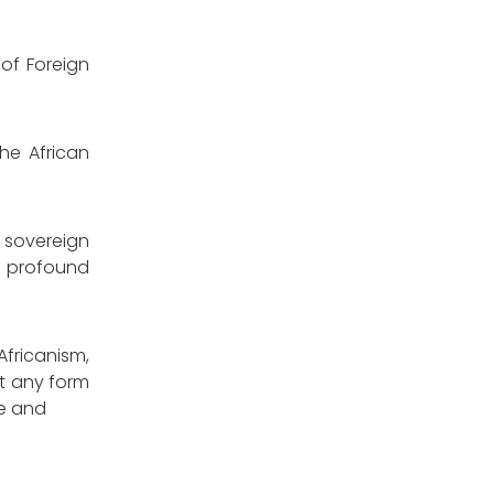
of Foreign
he African
 sovereign
of profound
fricanism,
t any form
ce and