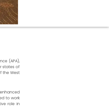
ance (APA),
r states of
of the West
r enhanced
ed to work
ve role in