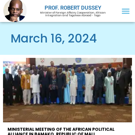
PROF. ROBERT DUSSEY
Minister of Foreign Affairs, Cooperation, African
Integration and Togolese Abroad - Togo
March 16, 2024
MINISTERIAL MEETING OF THE AFRICAN POLITICAL
ALLIANCE IN BAMAKO, REPUBLIC OF MALI