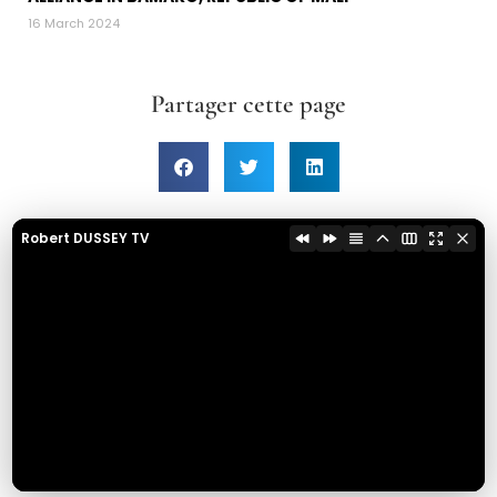
16 March 2024
Partager cette page
Robert DUSSEY TV