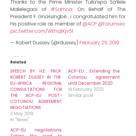
Thanks to the Prime Minister Tuila’epa Sa’ilele
Malielegaoi of
#Samoa
. On Behalf of The
President F. Gnassingbé , i congratulated him for
his positive role as member of
@ACP
@forumsec
pic.twitter.com/WEhqtKjv51
— Robert Dussey (@rdussey)
February 25, 2019
Related
SPEECH BY H.E. PROF.
ACP-EU : Extending the
ROBERT DUSSEY IN THE
Cotonou agreement
EU-AFRICA REGIONAL
until December 2020
CONSULTATIONS FOR
14 February 2020
THE ACP-EU POST-
Similar post
COTONOU AGREEMENT
NEGOTIATIONS
3 May 2019
In "News"
ACP-EU negotiations: