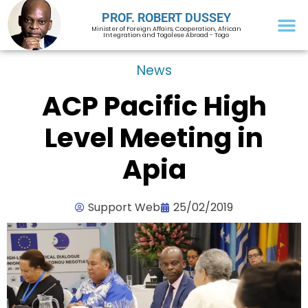
PROF. ROBERT DUSSEY
Minister of Foreign Affairs, Cooperation, African
Integration and Togolese Abroad - Togo
News
ACP Pacific High
Level Meeting in
Apia
Support Web
25/02/2019