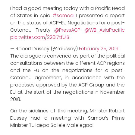
I had a good meeting today with a Pacific Head
of States in Apia
#samoa
. I presented a report
on the status of ACP-EU Negotiations for a post-
Cotonou Treaty
@PressACP
@WB_AsiaPacific
pic.twitter.com/220I7tfUlB
— Robert Dussey (@rdussey)
February 25, 2019
The dialogue is convened as part of the political
consultations between the different ACP regions
and the EU on the negotiations for a post-
Cotonou agreement, in accordance with the
processes approved by the ACP Group and the
EU at the start of the negotiations in November
2018.
On the sidelines of this meeting, Minister Robert
Dussey had a meeting with Samoa’s Prime
Minister Tuilaepa Sailele Malielegaoi.