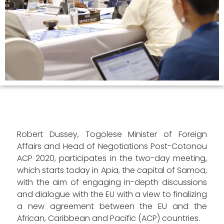
Robert Dussey, Togolese Minister of Foreign
Affairs and Head of Negotiations Post-Cotonou
ACP 2020, participates in the two-day meeting,
which starts today in Apia, the capital of Samoa,
with the aim of engaging in-depth discussions
and dialogue with the EU with a view to finalizing
a new agreement between the EU and the
African, Caribbean and Pacific (ACP) countries.