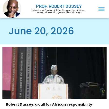
PROF. ROBERT DUSSEY
Minister of Foreign Affairs, Cooperation, African
Integration and Togolese Abroad - Togo
June 20, 2026
Robert Dussey: a call for African responsibility