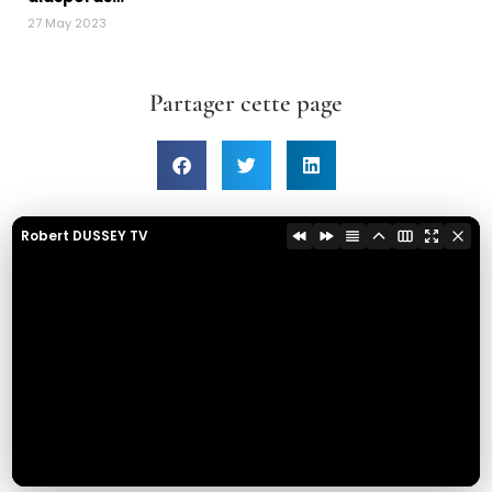
27 May 2023
Partager cette page
Robert DUSSEY TV