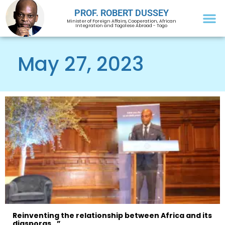
PROF. ROBERT DUSSEY
Minister of Foreign Affairs, Cooperation, African
Integration and Togolese Abroad - Togo
May 27, 2023
Reinventing the relationship between Africa and its
diasporas…”