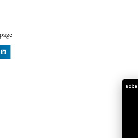
 page
Robe