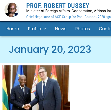
PROF. ROBERT DUSSEY
Minister of Foreign Affairs, Cooperation, African I
Chief Negotiator of ACP Group for Post-Cotonou 2020 agre
Home
Profile
News
Photos
Cont
January 20, 2023