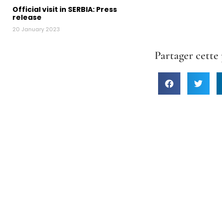
Official visit in SERBIA: Press
release
20 January 2023
Partager cette