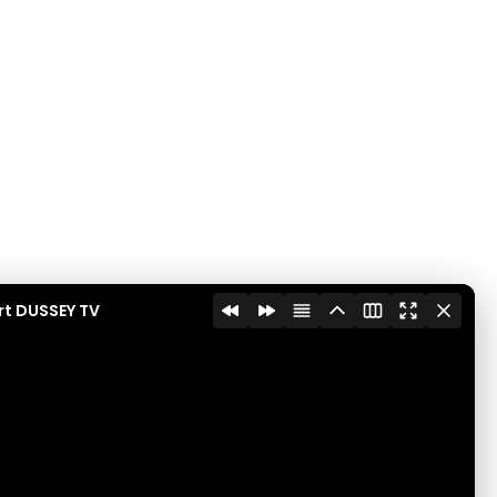
rt DUSSEY TV