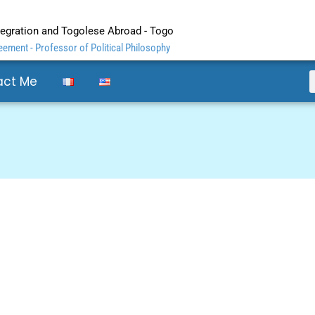
ntegration and Togolese Abroad - Togo
ement - Professor of Political Philosophy
act Me