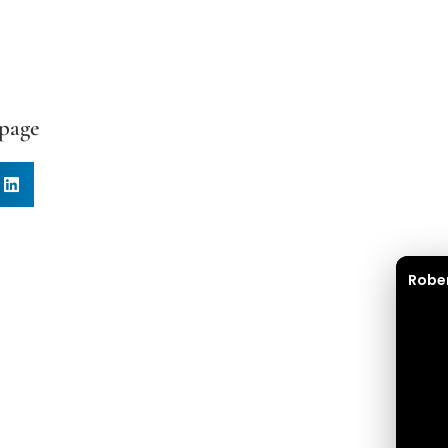
 page
Robe