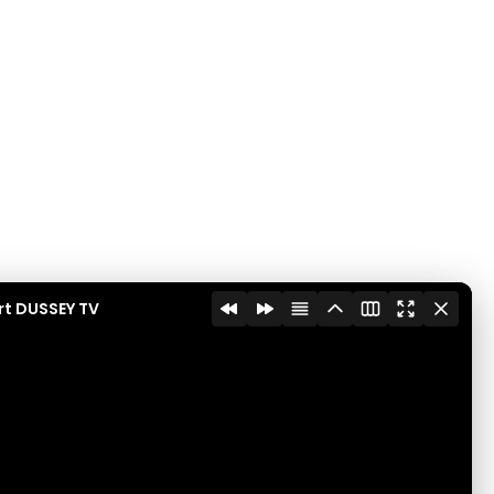
rt DUSSEY TV