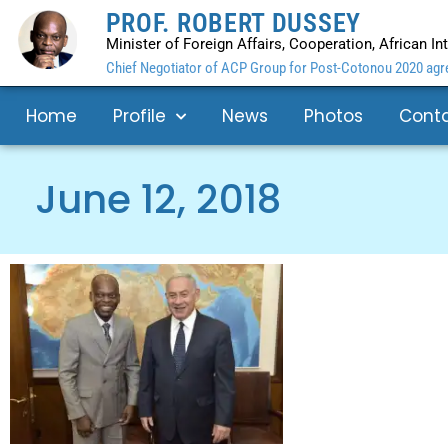
PROF. ROBERT DUSSEY
Minister of Foreign Affairs, Cooperation, African I
Chief Negotiator of ACP Group for Post-Cotonou 2020 agre
Home
Profile
News
Photos
Cont
June 12, 2018