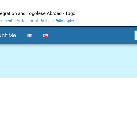
ntegration and Togolese Abroad - Togo
ement - Professor of Political Philosophy
act Me