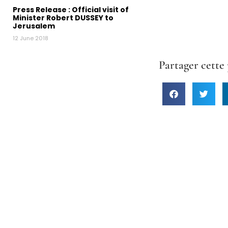
Press Release : Official visit of
Minister Robert DUSSEY to
Jerusalem
12 June 2018
Partager cette