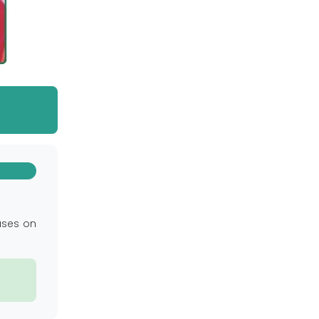
uses on