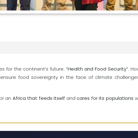
s for the continent’s future:
“Health and Food Security”
. H
ensure food sovereignty in the face of climate challeng
for an
Africa that feeds itself
and
cares for its populations
wi