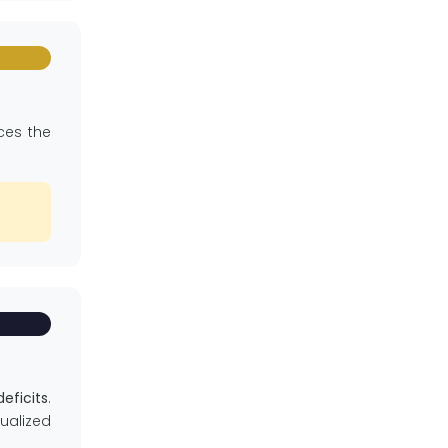
nces the
eficits
.
ualized