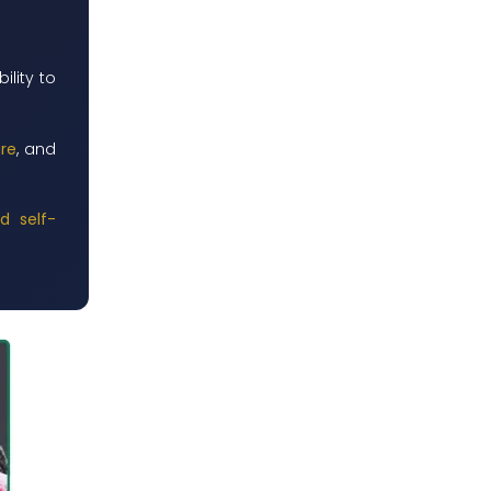
ility to
ure
, and
d self-