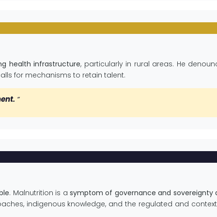
g health infrastructure
, particularly in rural areas. He denou
lls for mechanisms to retain talent.
nent.
“
ble
. Malnutrition is a
symptom of governance and sovereignty d
aches, indigenous knowledge, and the regulated and context