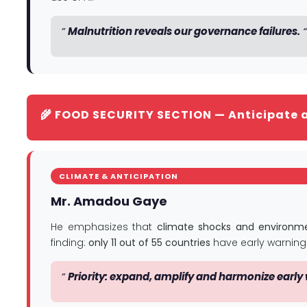
”
Malnutrition reveals our governance failures.
“
🌾 FOOD SECURITY SECTION — Anticipate 
CLIMATE & ANTICIPATION
Mr. Amadou Gaye
He emphasizes that
climate shocks and environme
finding:
only 11 out of 55 countries
have early warning
”
Priority: expand, amplify and harmonize early