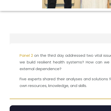
Panel 2
on the third day addressed two vital issue
we build resilient health systems? How can we 
external dependence?
Five experts shared their analyses and solutions 
own resources, knowledge, and skills.