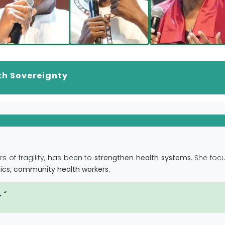
th Sovereignty
s of fragility, has been to
strengthen health systems
. She foc
linics, community health workers
.
.
“