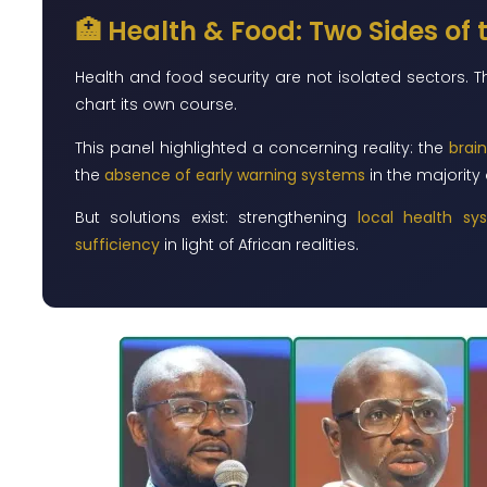
🏥 Health & Food: Two Sides of
Health and food security are not isolated sectors. 
chart its own course.
This panel highlighted a concerning reality: the
brain
the
absence of early warning systems
in the majority 
But solutions exist: strengthening
local health sy
sufficiency
in light of African realities.