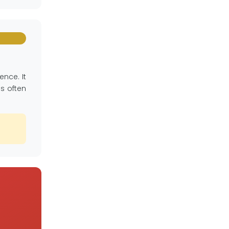
nce. It
as often