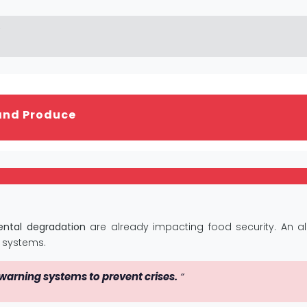
and Produce
ntal degradation
are already impacting food security. An a
 systems.
 warning systems to prevent crises.
“