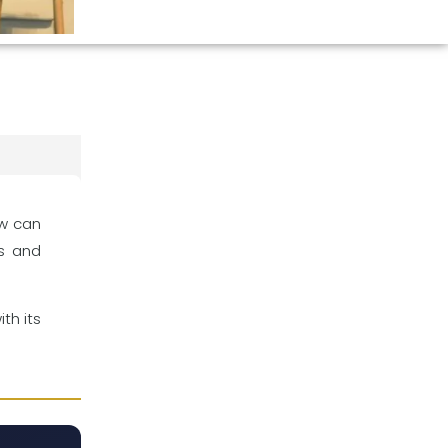
ow can
es and
th its