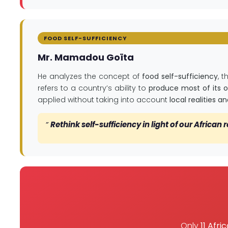
FOOD SELF-SUFFICIENCY
Mr. Mamadou Goïta
He analyzes the concept of
food self-sufficiency
, 
refers to a country’s ability to
produce most of its 
applied without taking into account
local realities 
”
Rethink self-sufficiency in light of our African r
Only
11 Afri