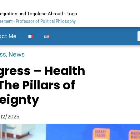
ntegration and Togolese Abroad - Togo
ement - Professor of Political Philosophy
act Me
ss
,
News
ress – Health
he Pillars of
eignty
/12/2025