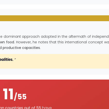
the dominant approach adopted in the aftermath of independe
own food
. However, he notes that this international concept w
and productive capacities
.
ealities.
“
11
/55
can countries out of 55
have