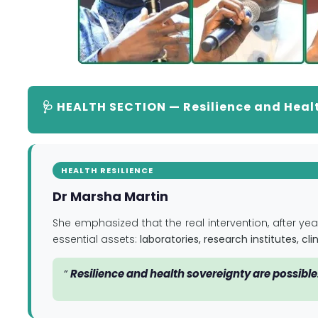
🩺 HEALTH SECTION — Resilience and Heal
HEALTH RESILIENCE
Dr Marsha Martin
She emphasized that the real intervention, after year
essential assets:
laboratories, research institutes, c
”
Resilience and health sovereignty are possible