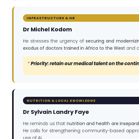
INFRASTRUCTURE & HR
Dr Michel Kodom
He stresses the urgency of
securing and modernizin
exodus of doctors trained in Africa to the West
and ca
”
Priority: retain our medical talent on the conti
NUTRITION & LOCAL KNOWLEDGE
Dr Sylvain Landry Faye
He reminds us that
nutrition and health are insepara
He calls for strengthening community-based appro
use of AI.