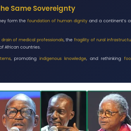
 the Same Sovereignty
They form the
foundation of human dignity
and a continent’s ab
 drain of medical professionals
, the
fragility of rural infrastruct
of African countries.
stems
, promoting
indigenous knowledge
, and rethinking
foo