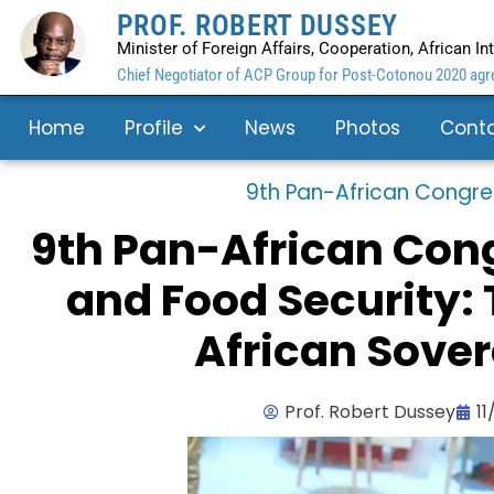
PROF. ROBERT DUSSEY
Minister of Foreign Affairs, Cooperation, African I
Chief Negotiator of ACP Group for Post-Cotonou 2020 agre
Home
Profile
News
Photos
Cont
9th Pan-African Congre
9th Pan-African Cong
and Food Security: T
African Sover
Prof. Robert Dussey
11