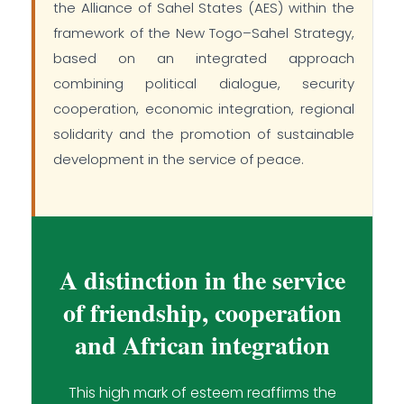
the Alliance of Sahel States (AES) within the
framework of the New Togo–Sahel Strategy,
based on an integrated approach
combining political dialogue, security
cooperation, economic integration, regional
solidarity and the promotion of sustainable
development in the service of peace.
A distinction in the service
of friendship, cooperation
and African integration
This high mark of esteem reaffirms the