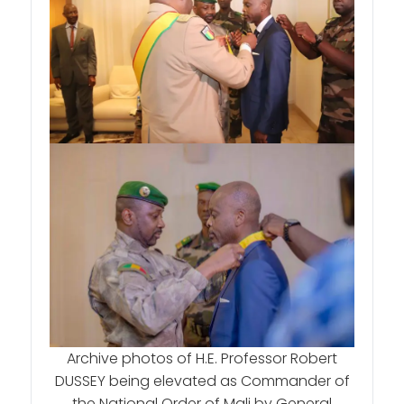
Archive photos of H.E. Professor Robert
DUSSEY being elevated as Commander of
the National Order of Mali by General