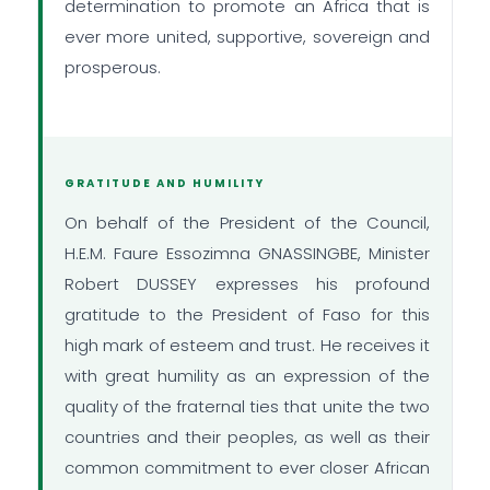
determination to promote an Africa that is
ever more united, supportive, sovereign and
prosperous.
GRATITUDE AND HUMILITY
On behalf of the President of the Council,
H.E.M. Faure Essozimna GNASSINGBE, Minister
Robert DUSSEY expresses his profound
gratitude to the President of Faso for this
high mark of esteem and trust. He receives it
with great humility as an expression of the
quality of the fraternal ties that unite the two
countries and their peoples, as well as their
common commitment to ever closer African