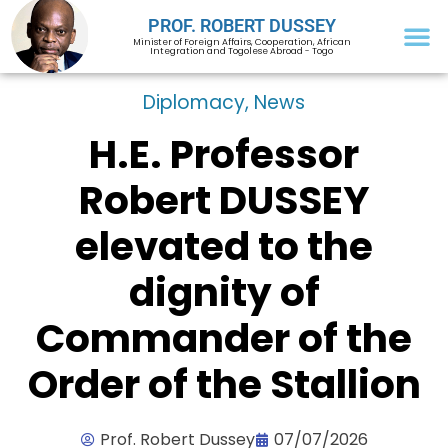
PROF. ROBERT DUSSEY
Minister of Foreign Affairs, Cooperation, African
Integration and Togolese Abroad - Togo
Diplomacy
,
News
H.E. Professor
Robert DUSSEY
elevated to the
dignity of
Commander of the
Order of the Stallion
Prof. Robert Dussey
07/07/2026