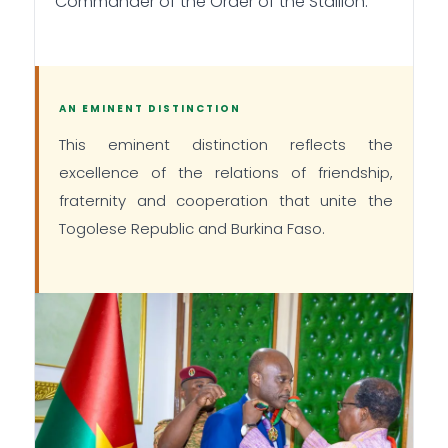
Commander of the Order of the Stallion.
AN EMINENT DISTINCTION
This eminent distinction reflects the
excellence of the relations of friendship,
fraternity and cooperation that unite the
Togolese Republic and Burkina Faso.