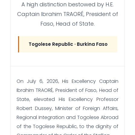
A high distinction bestowed by H.E.
Captain Ibrahim TRAORÉ, President of
Faso, Head of State.
Togolese Republic · Burkina Faso
On July 6, 2026, His Excellency Captain
Ibrahim TRAORÉ, President of Faso, Head of
State, elevated His Excellency Professor
Robert Dussey, Minister of Foreign Affairs,
Regional Integration and Togolese Abroad
of the Togolese Republic, to the dignity of