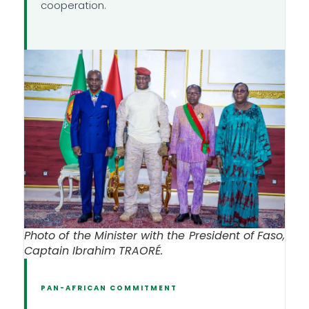
cooperation.
Photo of the Minister with the President of Faso,
Captain Ibrahim TRAORÉ.
PAN-AFRICAN COMMITMENT