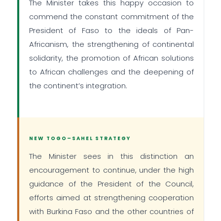
The Minister takes this happy occasion to
commend the constant commitment of the
President of Faso to the ideals of Pan-
Africanism, the strengthening of continental
solidarity, the promotion of African solutions
to African challenges and the deepening of
the continent’s integration.
NEW TOGO–SAHEL STRATEGY
The Minister sees in this distinction an
encouragement to continue, under the high
guidance of the President of the Council,
efforts aimed at strengthening cooperation
with Burkina Faso and the other countries of