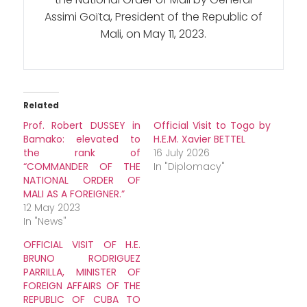
Assimi Goïta, President of the Republic of
Mali, on May 11, 2023.
Related
Prof. Robert DUSSEY in
Official Visit to Togo by
Bamako: elevated to
H.E.M. Xavier BETTEL
the rank of
16 July 2026
“COMMANDER OF THE
In "Diplomacy"
NATIONAL ORDER OF
MALI AS A FOREIGNER.”
12 May 2023
In "News"
OFFICIAL VISIT OF H.E.
BRUNO RODRIGUEZ
PARRILLA, MINISTER OF
FOREIGN AFFAIRS OF THE
REPUBLIC OF CUBA TO