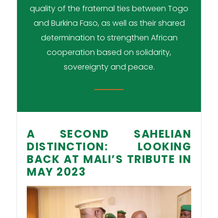
quality of the fraternal ties between Togo
and Burkina Faso, as well as their shared
determination to strengthen African
cooperation based on solidarity,
sovereignty and peace.
A SECOND SAHELIAN
DISTINCTION: LOOKING
BACK AT MALI’S TRIBUTE IN
MAY 2023