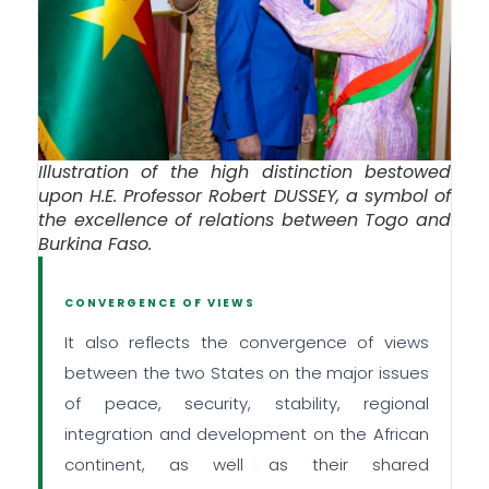
Illustration of the high distinction bestowed
upon H.E. Professor Robert DUSSEY, a symbol of
the excellence of relations between Togo and
Burkina Faso.
CONVERGENCE OF VIEWS
It also reflects the convergence of views
between the two States on the major issues
of peace, security, stability, regional
integration and development on the African
continent, as well as their shared