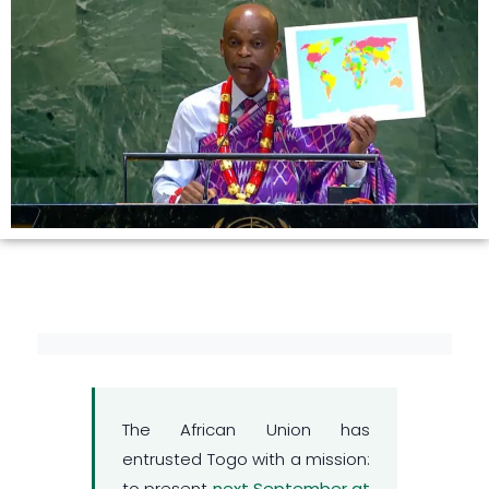
The African Union has
entrusted Togo with a mission:
to present
next September at