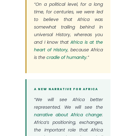
“On a political level, for a long
time, for centuries, we were led
to believe that Africa was
somewhat trailing behind in
universal History, whereas you
and I know that
Africa is at the
heart of History
, because Africa
is the
cradle of humanity
.”
A NEW NARRATIVE FOR AFRICA
“We will see Africa better
represented. We will see the
narrative about Africa change
:
Africa’s positioning, exchanges,
the important role that Africa