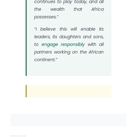
continues to play today, and all
the wealth that Africa
possesses.”
“I believe this will enable its
leaders, its daughters and sons,
to
engage responsibly
with all
partners working on the African
continent.”