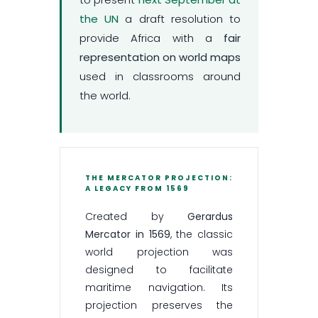
the UN
a draft resolution to
provide Africa with a
fair
representation on world maps
used in classrooms around
the world.
THE MERCATOR PROJECTION:
A LEGACY FROM 1569
Created by
Gerardus
Mercator in 1569
, the classic
world projection was
designed to facilitate
maritime navigation. Its
projection preserves the