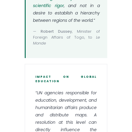
scientific rigor
, and not in a
desire to establish a hierarchy
between regions of the world.”
—
Robert Dussey
, Minister of
Foreign Affairs of Togo, to
Le
Monde
IMPACT ON GLOBAL
EDUCATION
“UN agencies responsible for
education, development, and
humanitarian affairs produce
and distribute maps. A
resolution at this level can
directly influence the