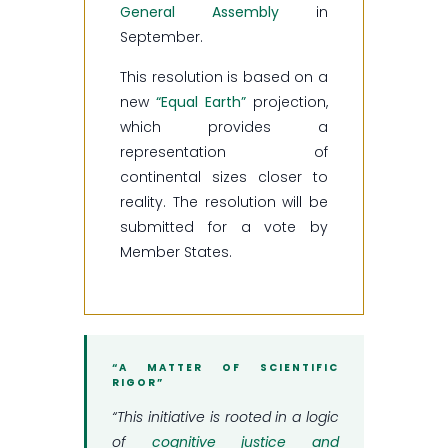
General Assembly
in
September.
This resolution is based on a
new
“Equal Earth”
projection,
which provides a
representation of
continental sizes closer to
reality. The resolution will be
submitted for a vote by
Member States.
“A MATTER OF SCIENTIFIC
RIGOR”
“This initiative is rooted in a logic
of
cognitive justice and