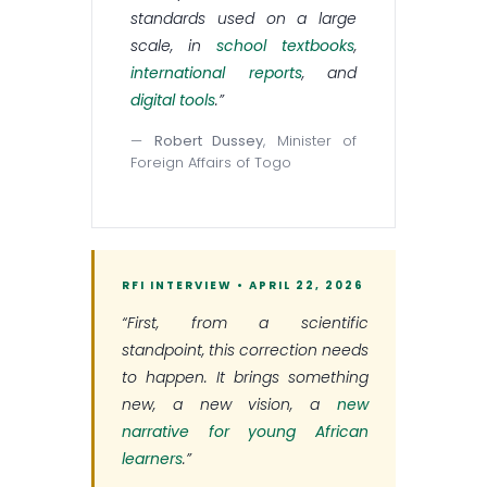
standards used on a large
scale, in
school textbooks
,
international reports
, and
digital tools
.”
—
Robert Dussey
, Minister of
Foreign Affairs of Togo
RFI INTERVIEW • APRIL 22, 2026
“First, from a scientific
standpoint, this correction needs
to happen. It brings something
new, a new vision, a
new
narrative for young African
learners
.”