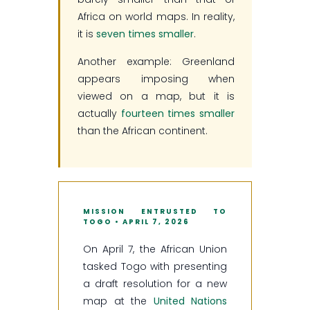
Africa on world maps. In reality,
it is
seven times smaller
.
Another example: Greenland
appears imposing when
viewed on a map, but it is
actually
fourteen times smaller
than the African continent.
MISSION ENTRUSTED TO
TOGO • APRIL 7, 2026
On April 7, the African Union
tasked Togo with presenting
a draft resolution for a new
map at the
United Nations