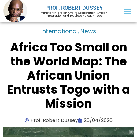
PROF. ROBERT DUSSEY
Minister of Foreign Affairs, Cooperation, African
Integration and Togolese Abroad - Togo
International
,
News
Africa Too Small on
the World Map: The
African Union
Entrusts Togo with a
Mission
Prof. Robert Dussey
26/04/2026