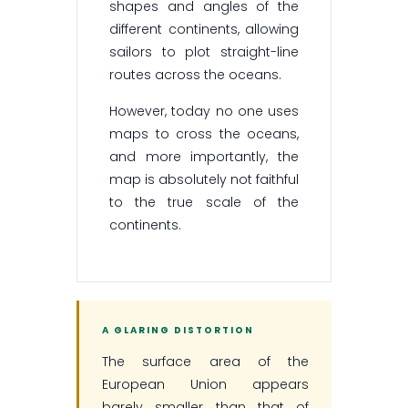
shapes and angles of the
different continents, allowing
sailors to plot straight-line
routes across the oceans.
However, today no one uses
maps to cross the oceans,
and more importantly, the
map is absolutely not faithful
to the true scale of the
continents.
A GLARING DISTORTION
The surface area of the
European Union appears
barely smaller than that of