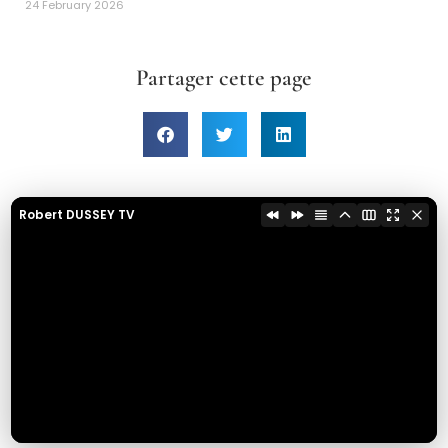
24 February 2026
Partager cette page
Robert DUSSEY TV