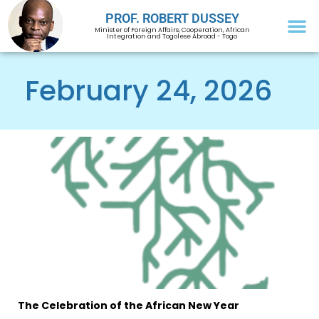
PROF. ROBERT DUSSEY
Minister of Foreign Affairs, Cooperation, African
Integration and Togolese Abroad - Togo
February 24, 2026
The Celebration of the African New Year