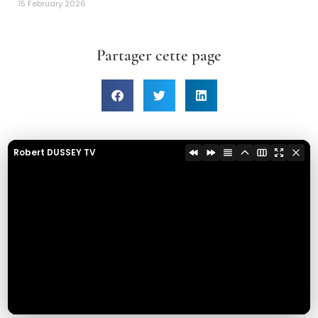
15 February 2026
Partager cette page
Robert DUSSEY TV