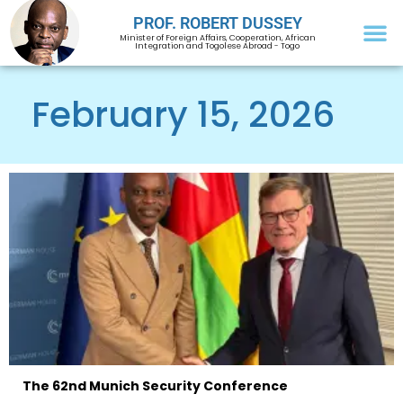
PROF. ROBERT DUSSEY
Minister of Foreign Affairs, Cooperation, African
Integration and Togolese Abroad - Togo
February 15, 2026
The 62nd Munich Security Conference