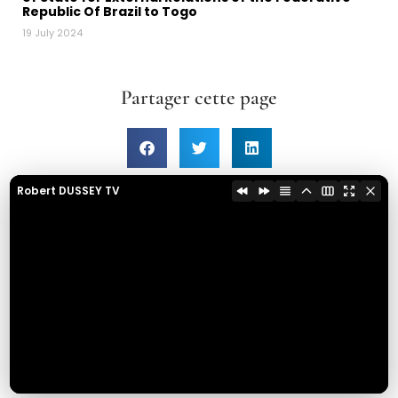
Republic Of Brazil to Togo
19 July 2024
Partager cette page
Robert DUSSEY TV