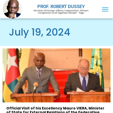
PROF. ROBERT DUSSEY
Minister of Foreign Affairs, Cooperation, African
Integration and Togolese Abroad - Togo
July 19, 2024
Official Visit of his Excellency Mauro VIERA, Minister
of State for External Relations of the Federative