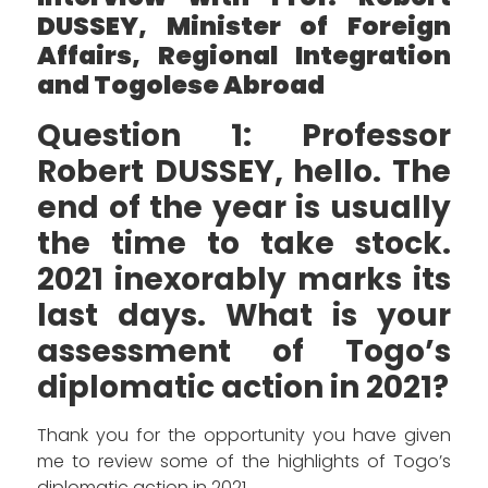
DUSSEY, Minister of Foreign
Affairs, Regional Integration
and Togolese Abroad
Question 1: Professor
Robert DUSSEY, hello. The
end of the year is usually
the time to take stock.
2021 inexorably marks its
last days. What is your
assessment of Togo’s
diplomatic action in 2021?
Thank you for the opportunity you have given
me to review some of the highlights of Togo’s
diplomatic action in 2021.