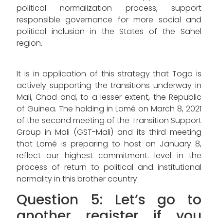
political normalization process, support
responsible governance for more social and
political inclusion in the States of the Sahel
region.
It is in application of this strategy that Togo is
actively supporting the transitions underway in
Mali, Chad and, to a lesser extent, the Republic
of Guinea. The holding in Lomé on March 8, 2021
of the second meeting of the Transition Support
Group in Mali (GST-Mali) and its third meeting
that Lomé is preparing to host on January 8,
reflect our highest commitment. level in the
process of return to political and institutional
normality in this brother country.
Question 5: Let’s go to
another register if you