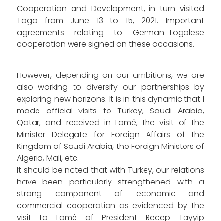
Cooperation and Development, in turn visited
Togo from June 13 to 15, 2021. Important
agreements relating to German-Togolese
cooperation were signed on these occasions.
However, depending on our ambitions, we are
also working to diversify our partnerships by
exploring new horizons. It is in this dynamic that I
made official visits to Turkey, Saudi Arabia,
Qatar, and received in Lomé, the visit of the
Minister Delegate for Foreign Affairs of the
Kingdom of Saudi Arabia, the Foreign Ministers of
Algeria, Mali, etc.
It should be noted that with Turkey, our relations
have been particularly strengthened with a
strong component of economic and
commercial cooperation as evidenced by the
visit to Lomé of President Recep Tayyip