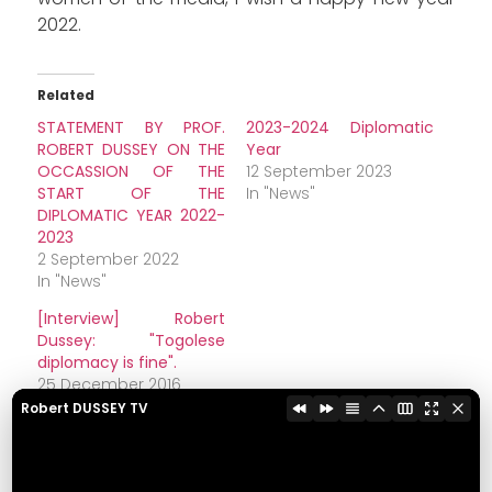
2022.
Related
STATEMENT BY PROF.
2023-2024 Diplomatic
ROBERT DUSSEY ON THE
Year
OCCASSION OF THE
12 September 2023
START OF THE
In "News"
DIPLOMATIC YEAR 2022-
2023
2 September 2022
In "News"
[Interview] Robert
Dussey: "Togolese
diplomacy is fine".
25 December 2016
In "Diplomacy"
Robert DUSSEY TV