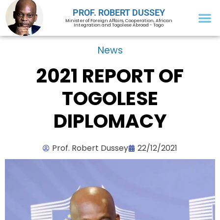
PROF. ROBERT DUSSEY
Minister of Foreign Affairs, Cooperation, African
Integration and Togolese Abroad - Togo
News
2021 REPORT OF
TOGOLESE
DIPLOMACY
Prof. Robert Dussey
22/12/2021