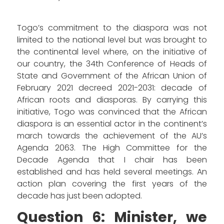
Togo’s commitment to the diaspora was not
limited to the national level but was brought to
the continental level where, on the initiative of
our country, the 34th Conference of Heads of
State and Government of the African Union of
February 2021 decreed 2021-2031: decade of
African roots and diasporas. By carrying this
initiative, Togo was convinced that the African
diaspora is an essential actor in the continent’s
march towards the achievement of the AU’s
Agenda 2063. The High Committee for the
Decade Agenda that I chair has been
established and has held several meetings. An
action plan covering the first years of the
decade has just been adopted.
Question 6: Minister, we