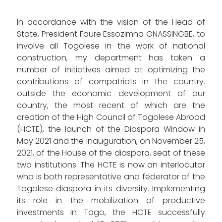
In accordance with the vision of the Head of
State, President Faure Essozimna GNASSINGBE, to
involve all Togolese in the work of national
construction, my department has taken a
number of initiatives aimed at optimizing the
contributions of compatriots in the country.
outside the economic development of our
country, the most recent of which are the
creation of the High Council of Togolese Abroad
(HCTE), the launch of the Diaspora Window in
May 2021 and the inauguration, on November 25,
2021, of the House of the diaspora, seat of these
two institutions. The HCTE is now an interlocutor
who is both representative and federator of the
Togolese diaspora in its diversity. Implementing
its role in the mobilization of productive
investments in Togo, the HCTE successfully