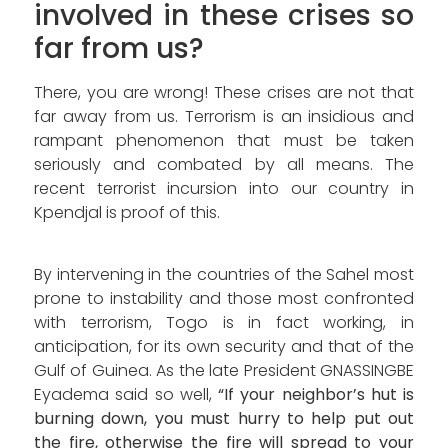
involved in these crises so
far from us?
There, you are wrong! These crises are not that
far away from us. Terrorism is an insidious and
rampant phenomenon that must be taken
seriously and combated by all means. The
recent terrorist incursion into our country in
Kpendjal is proof of this.
By intervening in the countries of the Sahel most
prone to instability and those most confronted
with terrorism, Togo is in fact working, in
anticipation, for its own security and that of the
Gulf of Guinea. As the late President GNASSINGBE
Eyadema said so well,
“If your neighbor’s hut is
burning down, you must hurry to help put out
the fire, otherwise the fire will spread to your