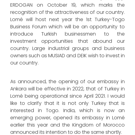
ERDOGAN on October 19, which marks the
recognition of the attractiveness of our country.
Lomé will host next year the 1st Turkey-Togo
Business Forum which will be an opportunity to
introduce Turkish businessmen to the
investment opportunities that abound our
country. Large industrial groups and business
owners such as MUSIAD and DEIK wish to invest in
our country.
As announced, the opening of our embassy in
Ankara will be effective in 2022, that of Turkey in
Lomé being operational since April 2021. I would
like to clarify that it is not only Turkey that is
interested in Togo. India, which is now an
emerging power, opened its embassy in Lomé
earlier this year and the Kingdom of Morocco
announced its intention to do the same shortly.