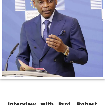
Interview with Prof. Robert