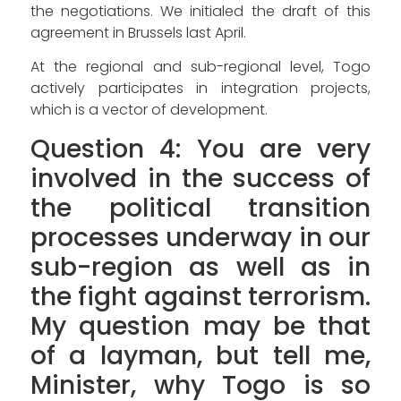
the negotiations. We initialed the draft of this
agreement in Brussels last April.
At the regional and sub-regional level, Togo
actively participates in integration projects,
which is a vector of development.
Question 4: You are very
involved in the success of
the political transition
processes underway in our
sub-region as well as in
the fight against terrorism.
My question may be that
of a layman, but tell me,
Minister, why Togo is so