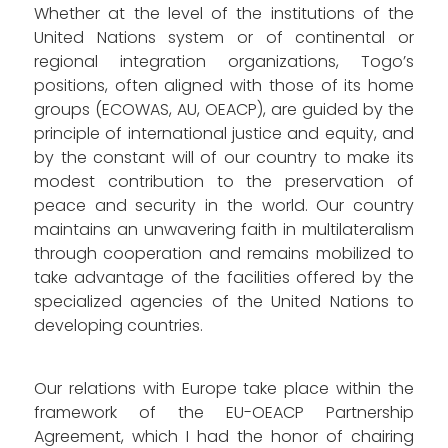
Whether at the level of the institutions of the
United Nations system or of continental or
regional integration organizations, Togo’s
positions, often aligned with those of its home
groups (ECOWAS, AU, OEACP), are guided by the
principle of international justice and equity, and
by the constant will of our country to make its
modest contribution to the preservation of
peace and security in the world. Our country
maintains an unwavering faith in multilateralism
through cooperation and remains mobilized to
take advantage of the facilities offered by the
specialized agencies of the United Nations to
developing countries.
Our relations with Europe take place within the
framework of the EU-OEACP Partnership
Agreement, which I had the honor of chairing