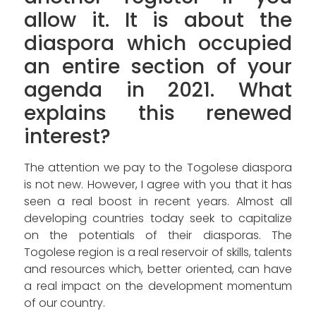
allow it. It is about the
diaspora which occupied
an entire section of your
agenda in 2021. What
explains this renewed
interest?
The attention we pay to the Togolese diaspora
is not new. However, I agree with you that it has
seen a real boost in recent years. Almost all
developing countries today seek to capitalize
on the potentials of their diasporas. The
Togolese region is a real reservoir of skills, talents
and resources which, better oriented, can have
a real impact on the development momentum
of our country.