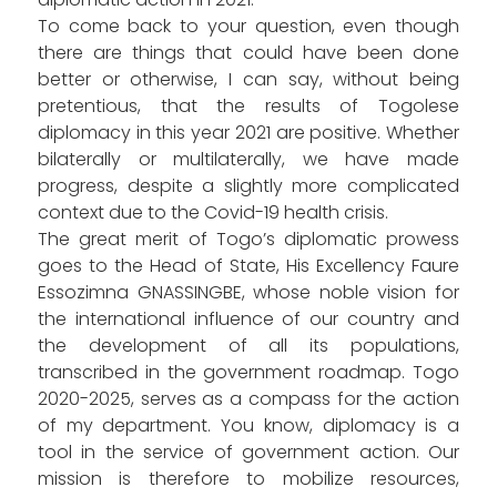
To come back to your question, even though
there are things that could have been done
better or otherwise, I can say, without being
pretentious, that the results of Togolese
diplomacy in this year 2021 are positive. Whether
bilaterally or multilaterally, we have made
progress, despite a slightly more complicated
context due to the Covid-19 health crisis.
The great merit of Togo’s diplomatic prowess
goes to the Head of State, His Excellency Faure
Essozimna GNASSINGBE, whose noble vision for
the international influence of our country and
the development of all its populations,
transcribed in the government roadmap. Togo
2020-2025, serves as a compass for the action
of my department. You know, diplomacy is a
tool in the service of government action. Our
mission is therefore to mobilize resources,