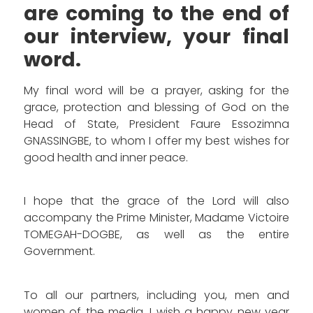
are coming to the end of
our interview, your final
word.
My final word will be a prayer, asking for the
grace, protection and blessing of God on the
Head of State, President Faure Essozimna
GNASSINGBE, to whom I offer my best wishes for
good health and inner peace.
I hope that the grace of the Lord will also
accompany the Prime Minister, Madame Victoire
TOMEGAH-DOGBE, as well as the entire
Government.
To all our partners, including you, men and
women of the media, I wish a happy new year