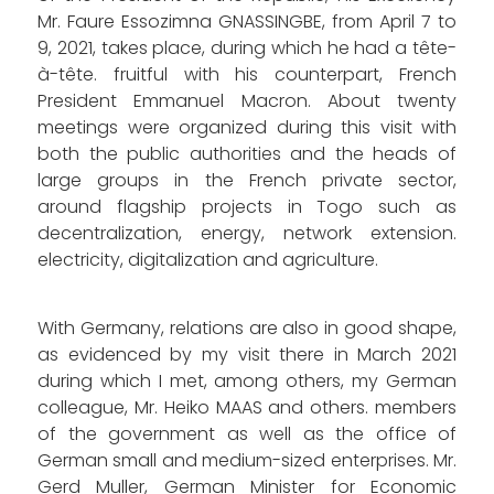
Mr. Faure Essozimna GNASSINGBE, from April 7 to
9, 2021, takes place, during which he had a tête-
à-tête. fruitful with his counterpart, French
President Emmanuel Macron. About twenty
meetings were organized during this visit with
both the public authorities and the heads of
large groups in the French private sector,
around flagship projects in Togo such as
decentralization, energy, network extension.
electricity, digitalization and agriculture.
With Germany, relations are also in good shape,
as evidenced by my visit there in March 2021
during which I met, among others, my German
colleague, Mr. Heiko MAAS and others. members
of the government as well as the office of
German small and medium-sized enterprises. Mr.
Gerd Muller, German Minister for Economic