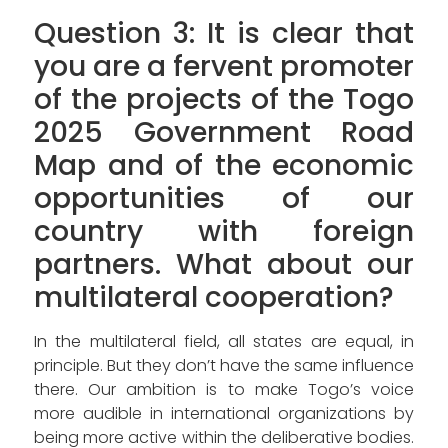
Question 3: It is clear that
you are a fervent promoter
of the projects of the Togo
2025 Government Road
Map and of the economic
opportunities of our
country with foreign
partners. What about our
multilateral cooperation?
In the multilateral field, all states are equal, in
principle. But they don’t have the same influence
there. Our ambition is to make Togo’s voice
more audible in international organizations by
being more active within the deliberative bodies.