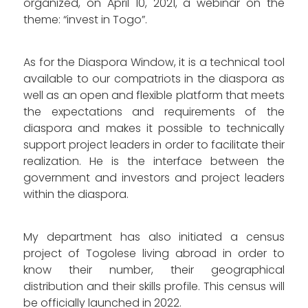
organized, on April 10, 2021, a webinar on the
theme: “invest in Togo”.
As for the Diaspora Window, it is a technical tool
available to our compatriots in the diaspora as
well as an open and flexible platform that meets
the expectations and requirements of the
diaspora and makes it possible to technically
support project leaders in order to facilitate their
realization. He is the interface between the
government and investors and project leaders
within the diaspora.
My department has also initiated a census
project of Togolese living abroad in order to
know their number, their geographical
distribution and their skills profile. This census will
be officially launched in 2022.