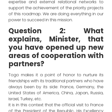
expertise and external relational networks to
support the achievement of the priority projects
of this roadmap. We are doing everything in our
power to succeed in this mission.
Question 2: What
explains, Minister, that
you have opened up new
areas of cooperation with
partners?
Togo makes it a point of honor to nurture its
friendships with its traditional partners who have
always been by its side: France, Germany, the
United States of America, China, Japan, Russia,
Israel, Turkey, etc.
It is in this context that the official visit to France
of the President of the Republic, His Excellency