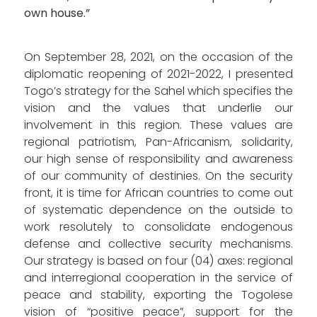
own house.”
On September 28, 2021, on the occasion of the
diplomatic reopening of 2021-2022, I presented
Togo’s strategy for the Sahel which specifies the
vision and the values ​​that underlie our
involvement in this region. These values ​​are
regional patriotism, Pan-Africanism, solidarity,
our high sense of responsibility and awareness
of our community of destinies. On the security
front, it is time for African countries to come out
of systematic dependence on the outside to
work resolutely to consolidate endogenous
defense and collective security mechanisms.
Our strategy is based on four (04) axes: regional
and interregional cooperation in the service of
peace and stability, exporting the Togolese
vision of “positive peace”, support for the