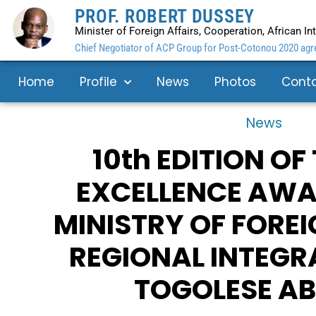
PROF. ROBERT DUSSEY
Minister of Foreign Affairs, Cooperation, African I
Chief Negotiator of ACP Group for Post-Cotonou 2020 agre
Home
Profile
News
Photos
Cont
News
10th EDITION OF
EXCELLENCE AWA
MINISTRY OF FOREI
REGIONAL INTEGR
TOGOLESE A