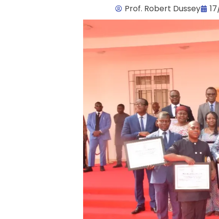
Prof. Robert Dussey
17