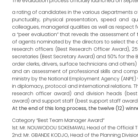
The evaluation process officially launched on Sept
a rating of candidates in the various departments of
punctuality, physical presentation, speed and qual
colleagues, managerial qualities as well as respect fo
a “peer evaluation” that reveals the assessment of 
of agents nominated by the directors to select the 
research officers (Best Research Officer Award), 
secretaries (Best Secretary Award) and 50% for the B
order clerks, drivers, surface technicians and others)
and an assessment of professional skills and comp
ministry by the National Employment Agency (ANPE) 
in diplomacy, protocol and international relations. 
research officer award) and division heads (bes
award) and support staff (best support staff award)
At the end of this long process, the twelve (12) win
Category “Best Team Manager Award”
1st: Mr. NOUWODOU SOKEMAWU, Head of the Official Tra
2nd: Mr. GBANDE KODJO, Head of the Planning Division