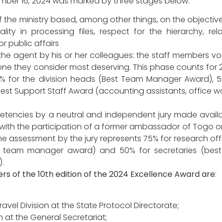
ember 16, 2024 was marked by three stages below:
 the ministry based, among other things, on the objective 
ity in processing files, respect for the hierarchy, rel
r public affairs
the agent by his or her colleagues: the staff members vot
one they consider most deserving. This phase counts for 
25% for the division heads (Best Team Manager Award), 5
est Support Staff Award (accounting assistants, office wo
etencies by a neutral and independent jury made availa
with the participation of a former ambassador of Togo o
The assessment by the jury represents 75% for research off
t team manager award) and 50% for secretaries (best
.
ners of the 10th edition of the 2024 Excellence Award are
:
vel Division at the State Protocol Directorate;
 at the General Secretariat;