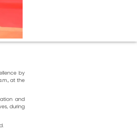
cellence by
.m., at the
gration and
es, during
d.