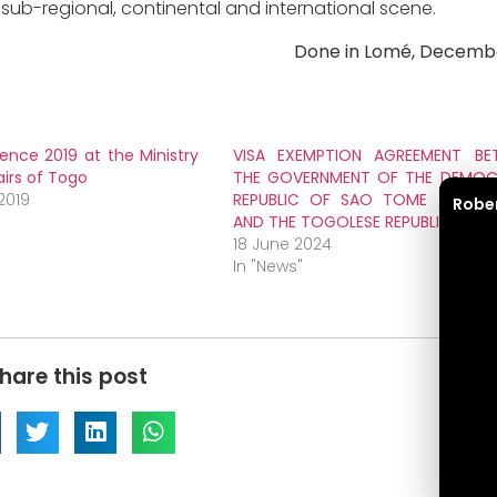
sub-regional, continental and international scene.
Done in Lomé, Decembe
lence 2019 at the Ministry
VISA EXEMPTION AGREEMENT BE
airs of Togo
THE GOVERNMENT OF THE DEMOC
2019
REPUBLIC OF SAO TOME AND PRI
Robe
AND THE TOGOLESE REPUBLIC
18 June 2024
In "News"
hare this post