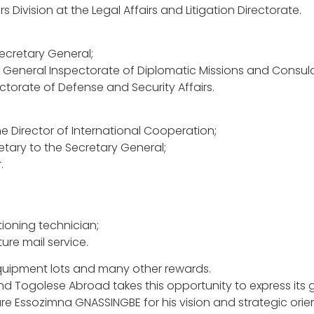
Division at the Legal Affairs and Litigation Directorate.
Secretary General;
he General Inspectorate of Diplomatic Missions and Consula
ctorate of Defense and Security Affairs.
he Director of International Cooperation;
tary to the Secretary General;
.
tioning technician;
ure mail service.
equipment lots and many other rewards.
 and Togolese Abroad takes this opportunity to express its 
aure Essozimna GNASSINGBE for his vision and strategic orie