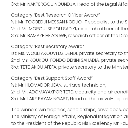
3rd: Mr. NAKPERGOU NOUNDJA, Head of the Legal Affairs 
Category “Best Research Officer Award”
1st: Mr. TOGBEDJI MESSAN KODJO, IT specialist to the 
2nd: Mr. MOROU ISSIFOU SADIKI, research officer at t
3rd: Mr. BAMAZE HEZOUWE, research officer at the Dire
Category “Best Secretary Award”
1st: Ms. WOULI AKOUVI DZIDENDI, private secretary to t
2nd: Ms. KOUKOU-FONDO DENINI SAHADIA, private secre
3rd: TETE AKOU AFEFA, private secretary to the Minister
Category “Best Support Staff Award”
1st: Mr. HLOMADOR JEAN, surface technician;
2nd: Mr. ADOMAYAKPOR TETE, electricity and air condi
3rd: Mr. LARE BAYAMINGABT, Head of the arrival-depart
The winners win trophies, scholarships, envelopes, 
The Ministry of Foreign Affairs, Regional Integration
to the President of the Republic His Excellency Mr. F