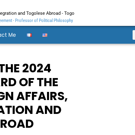
ntegration and Togolese Abroad - Togo
ement - Professor of Political Philosophy
act Me
 THE 2024
RD OF THE
GN AFFAIRS,
ATION AND
BROAD