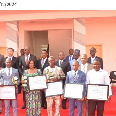
/12/2024