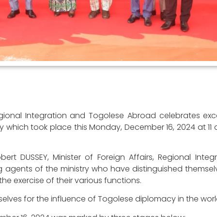
 Regional Integration and Togolese Abroad celebrates ex
which took place this Monday, December 16, 2024 at 11 a
Robert DUSSEY, Minister of Foreign Affairs, Regional Inte
 agents of the ministry who have distinguished themselv
e exercise of their various functions.
elves for the influence of Togolese diplomacy in the worl