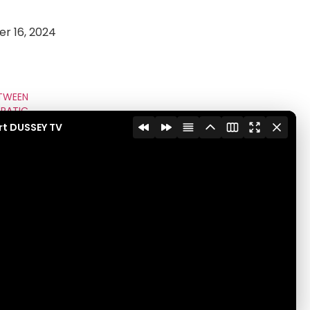
r 16, 2024
TWEEN
RATIC
NCIPE
rt DUSSEY TV