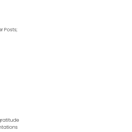
r Posts;
gratitude
ntations