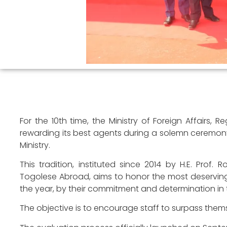
For the 10th time, the Ministry of Foreign Affairs,
rewarding its best agents during a solemn ceremony 
Ministry.
This tradition, instituted since 2014 by H.E. Prof. 
Togolese Abroad, aims to honor the most deserving
the year, by their commitment and determination in th
The objective is to encourage staff to surpass thems