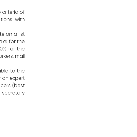
criteria of
ations with
e on a list
25% for the
0% for the
rkers, mail
ble to the
r an expert
icers (best
 secretary