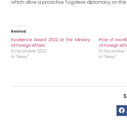
which allow a proactive Togolese diplomacy on the 
Related
Excellence Award 2022 at the Ministry
Prize of excel
of Foreign Affairs
of Foreign Aff
6 December 2022
13 December 
In "News"
In "News"
S