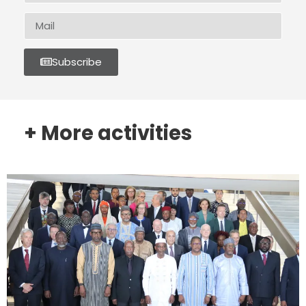
Subscribe
+ More activities