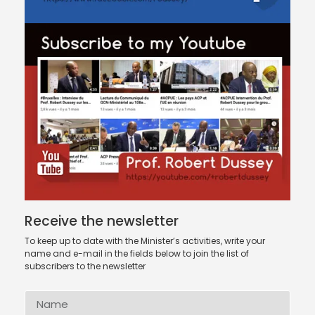
Receive the newsletter
To keep up to date with the Minister’s activities, write your
name and e-mail in the fields below to join the list of
subscribers to the newsletter