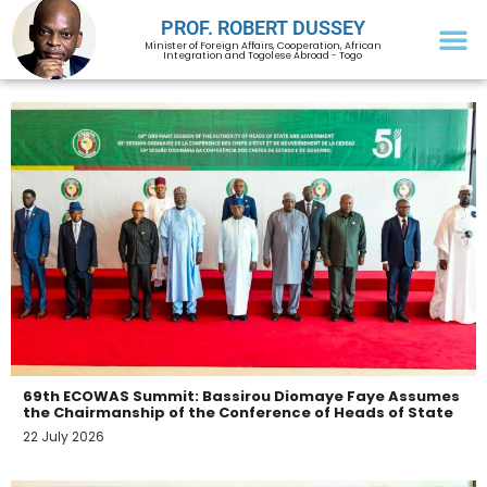
PROF. ROBERT DUSSEY
Minister of Foreign Affairs, Cooperation, African
Integration and Togolese Abroad - Togo
69th ECOWAS Summit: Bassirou Diomaye Faye Assumes
the Chairmanship of the Conference of Heads of State
22 July 2026