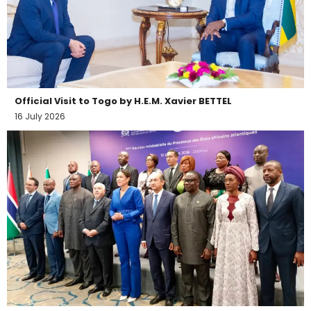
Official Visit to Togo by H.E.M. Xavier BETTEL
16 July 2026