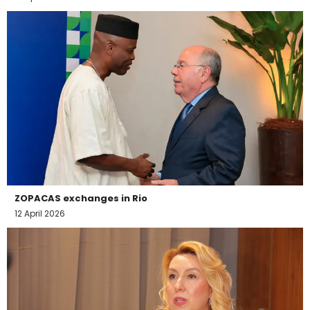
ZOPACAS exchanges in Rio
12 April 2026