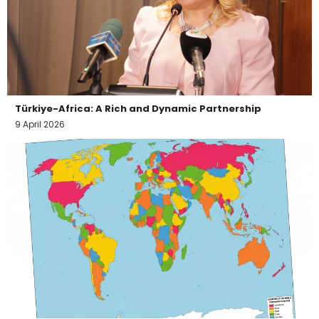
Türkiye-Africa: A Rich and Dynamic Partnership
9 April 2026