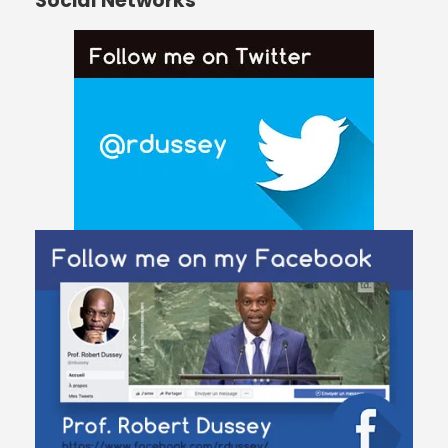
Social Networks