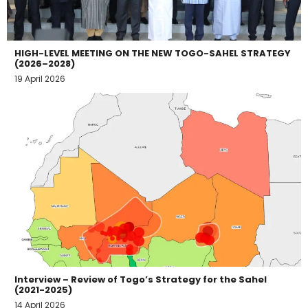
HIGH-LEVEL MEETING ON THE NEW TOGO-SAHEL STRATEGY
(2026–2028)
19 April 2026
Interview – Review of Togo’s Strategy for the Sahel
(2021-2025)
14 April 2026