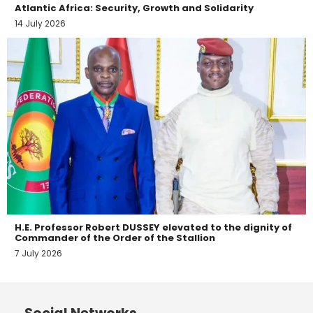
Atlantic Africa: Security, Growth and Solidarity
14 July 2026
H.E. Professor Robert DUSSEY elevated to the dignity of
Commander of the Order of the Stallion
7 July 2026