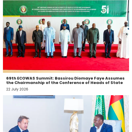
69th ECOWAS Summit: Bassirou Diomaye Faye Assumes
the Chairmanship of the Conference of Heads of State
22 July 2026