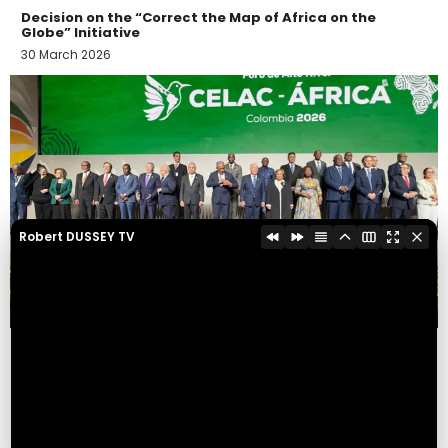
Decision on the “Correct the Map of Africa on the
Globe” Initiative
30 March 2026
Robert DUSSEY TV
AFRICA-CELAC HIGH-LEVEL FORUM IN BOGOTÁ
23 March 2026
Display more activities...